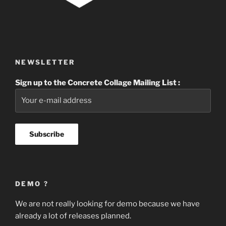
NEWSLETTER
Sign up to the Concrete Collage Mailing List :
DEMO ?
We are not really looking for demo because we have
already a lot of releases planned.