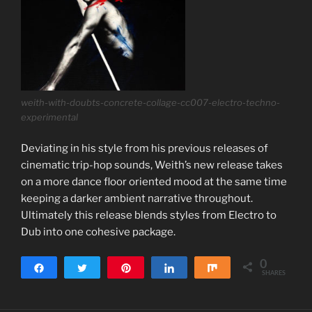
weith-with-doubts-concrete-collage-cc007-electro-techno-
experimental
Deviating in his style from his previous releases of
cinematic trip-hop sounds, Weith’s new release takes
on a more dance floor oriented mood at the same time
keeping a darker ambient narrative throughout.
Ultimately this release blends styles from Electro to
Dub into one cohesive package.
0
Share
Tweet
Pin
Share
Share
SHARES