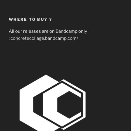
WHERE TO BUY ?
All our releases are on Bandcamp only
:
concretecollage.bandcamp.com/