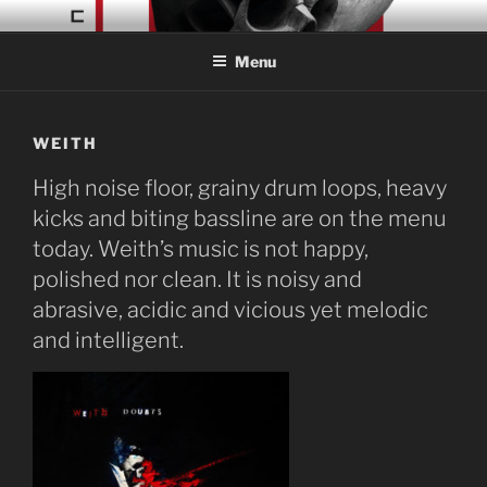
Skip
CONCRETE COLLAGE
Acid Braindance Music
to
RECORDS
Menu
content
WEITH
High noise floor, grainy drum loops, heavy
kicks and biting bassline are on the menu
today. Weith’s music is not happy,
polished nor clean. It is noisy and
abrasive, acidic and vicious yet melodic
and intelligent.