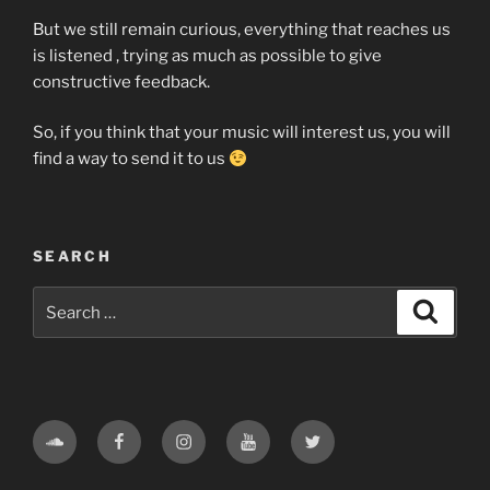
But we still remain curious, everything that reaches us
is listened , trying as much as possible to give
constructive feedback.
So, if you think that your music will interest us, you will
find a way to send it to us
SEARCH
Search
Search
for:
Soundcloud
Facebook
Instagram
Youtube
Twitter