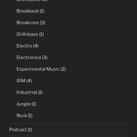
Breakbeat
(1)
Breakcore
(3)
Drillnbass
(1)
Electro
(4)
Electronica
(3)
Experimental Music
(2)
IDM
(4)
Industrial
(1)
Jungle
(1)
Rock
(1)
Podcast
(1)