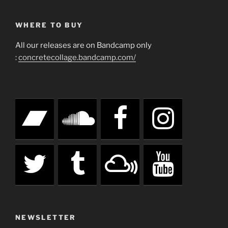
WHERE TO BUY
All our releases are on Bandcamp only
:
concretecollage.bandcamp.com/
NEWSLETTER