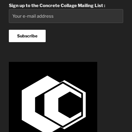
Sign up to the Concrete Collage Mailing List :