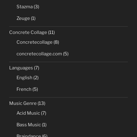
Stazma
(3)
Zeuge
(1)
Concrete Collage
(11)
Concretecollage
(8)
concretecollage.com
(5)
Languages
(7)
English
(2)
French
(5)
Music Genre
(13)
Acid Music
(7)
Bass Music
(1)
Braindance
(6)