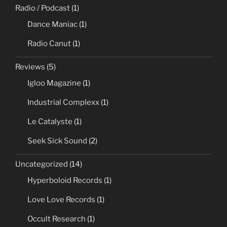
Radio / Podcast
(1)
Dance Maniac
(1)
Radio Canut
(1)
Reviews
(5)
Igloo Magazine
(1)
Industrial Complexx
(1)
Le Catalyste
(1)
Seek Sick Sound
(2)
Uncategorized
(14)
Hyperboloid Records
(1)
Love Love Records
(1)
Occult Research
(1)