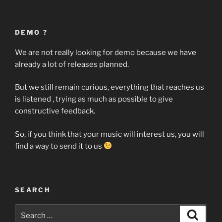
DEMO ?
We are not really looking for demo because we have
already a lot of releases planned.
But we still remain curious, everything that reaches us
is listened , trying as much as possible to give
constructive feedback.
So, if you think that your music will interest us, you will
find a way to send it to us
SEARCH
Search
Search
for: