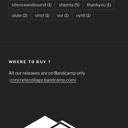
silenceandsound
(1)
stazma
(5)
thankyou
(1)
ulule
(2)
vinyl
(1)
vur
(1)
vynil
(1)
WHERE TO BUY ?
All our releases are on Bandcamp only
:
concretecollage.bandcamp.com/