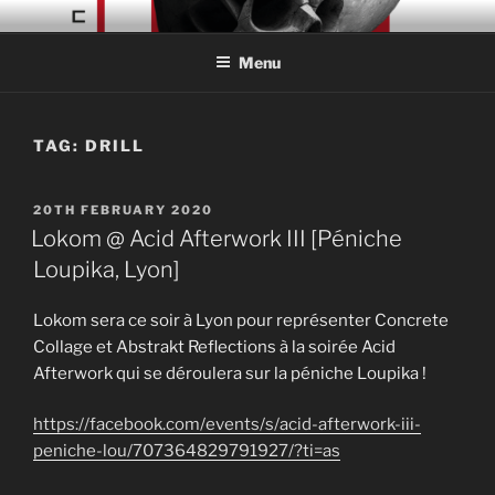
Skip
CONCRETE COLLAGE
Acid Braindance Music
to
RECORDS
Menu
content
TAG:
DRILL
POSTED
20TH FEBRUARY 2020
ON
Lokom @ Acid Afterwork III [Péniche
Loupika, Lyon]
Lokom sera ce soir à Lyon pour représenter Concrete
Collage et Abstrakt Reflections à la soirée Acid
Afterwork qui se déroulera sur la péniche Loupika !
https://facebook.com/events/s/acid-afterwork-iii-
peniche-lou/707364829791927/?ti=as