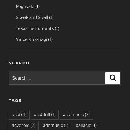
Rognvald
(1)
Speak and Spell
(1)
Texas Instruments
(1)
Vince Kuzanagi
(1)
SEARCH
Search
Search
for:
TAGS
acid
(4)
aciddrill
(1)
acidmusic
(7)
acydroid
(2)
adnmusic
(1)
ballacid
(1)