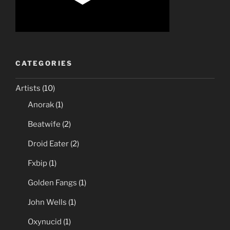
CATEGORIES
Artists
(10)
Anorak
(1)
Beatwife
(2)
Droid Eater
(2)
Fxbip
(1)
Golden Fangs
(1)
John Wells
(1)
Oxynucid
(1)