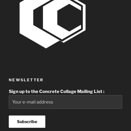
NEWSLETTER
Sign up to the Concrete Collage Mailing List :