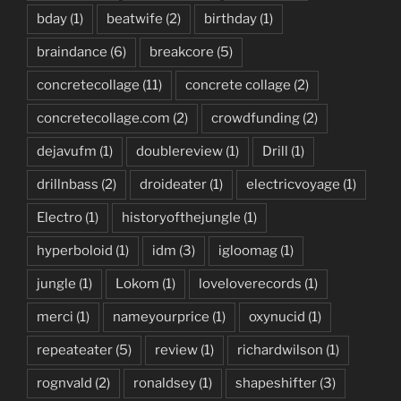
bday
(1)
beatwife
(2)
birthday
(1)
braindance
(6)
breakcore
(5)
concretecollage
(11)
concrete collage
(2)
concretecollage.com
(2)
crowdfunding
(2)
dejavufm
(1)
doublereview
(1)
Drill
(1)
drillnbass
(2)
droideater
(1)
electricvoyage
(1)
Electro
(1)
historyofthejungle
(1)
hyperboloid
(1)
idm
(3)
igloomag
(1)
jungle
(1)
Lokom
(1)
loveloverecords
(1)
merci
(1)
nameyourprice
(1)
oxynucid
(1)
repeateater
(5)
review
(1)
richardwilson
(1)
rognvald
(2)
ronaldsey
(1)
shapeshifter
(3)