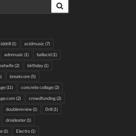
Search
iddrill
(1)
acidmusic
(7)
adnmusic
(1)
ballacid
(1)
eatwife
(2)
birthday
(1)
)
breakcore
(5)
age
(11)
concrete collage
(2)
age.com
(2)
crowdfunding
(2)
doublereview
(1)
Drill
(1)
droideater
(1)
ge
(1)
Electro
(1)