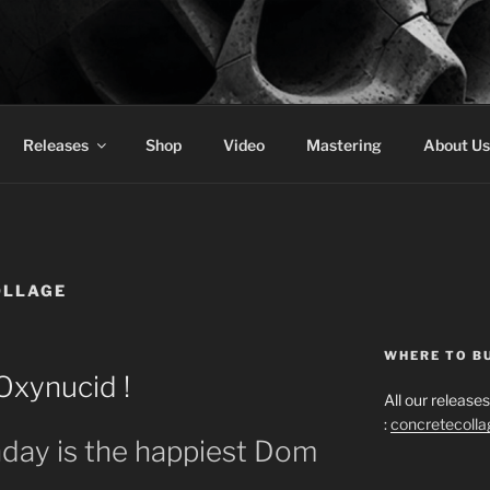
 COLLAGE RECORDS
Releases
Shop
Video
Mastering
About Us
OLLAGE
WHERE TO B
Oxynucid !
All our releas
:
concretecoll
day is the happiest Dom