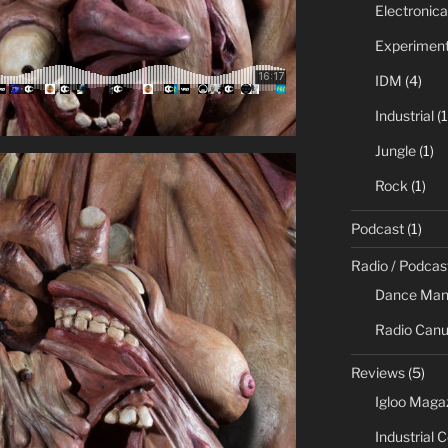
Electronica
Experiment
IDM
(4)
Industrial
(1
Jungle
(1)
Rock
(1)
Podcast
(1)
Radio / Podcas
Dance Man
Radio Canu
Reviews
(5)
Igloo Maga
Industrial