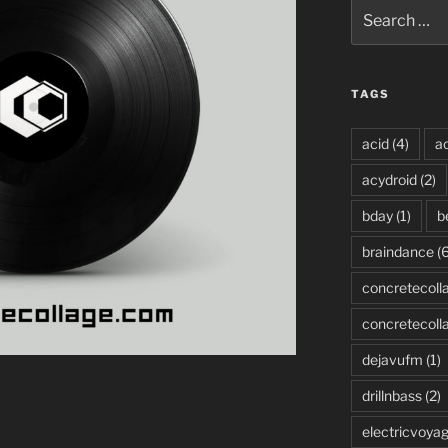
Search
for:
TAGS
acid
(4)
ac
acydroid
(2)
bday
(1)
b
braindance
(6
concretecoll
concretecoll
dejavufm
(1)
drillnbass
(2)
electricvoya