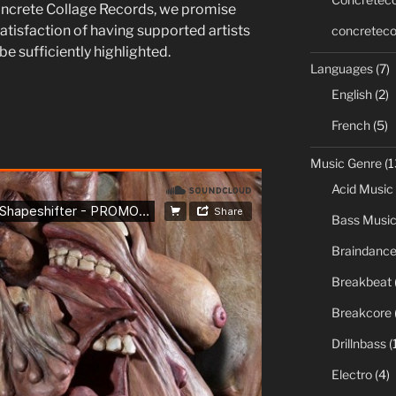
ncrete Collage Records, we promise
atisfaction of having supported artists
concreteco
e sufficiently highlighted.
Languages
(7)
English
(2)
French
(5)
Music Genre
(1
Acid Music
Bass Musi
Braindanc
Breakbeat
Breakcore
Drillnbass
(
Electro
(4)