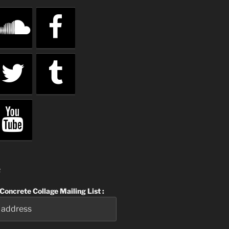
R
 Concrete Collage Mailing List :