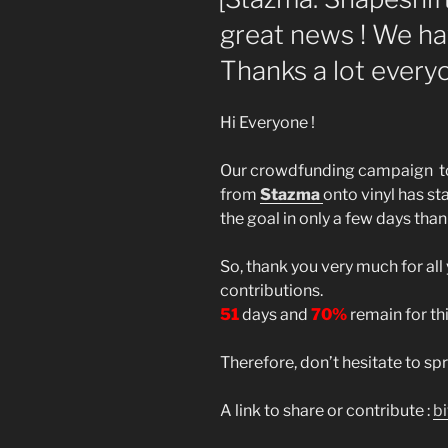
great news ! We h
Thanks a lot everyo
Hi Everyone !
Our crowdfunding campaign to 
from
Stazma
onto vinyl has s
the goal in only a few days than
So, thank you very much for all
contributions.
51
days and
70%
remain for this
Therefore, don’t hesitate to s
A link to share or contribute :
b