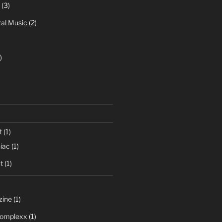
(3)
al Music
(2)
)
t
(1)
iac
(1)
t
(1)
zine
(1)
 Complexx
(1)