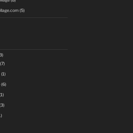
llage.com
(5)
3)
(7)
c
(1)
e
(6)
(1)
(3)
1)