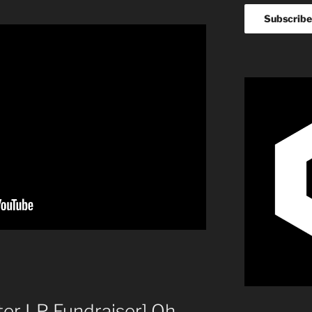
ter LP Fundraiser] Oh