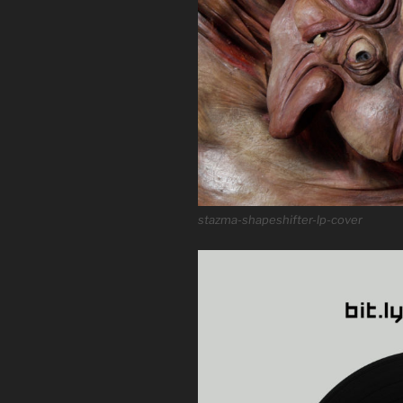
stazma-shapeshifter-lp-cover