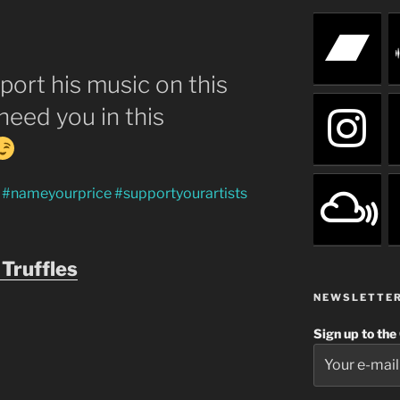
port his music on this
 need you in this
#nameyourprice #supportyourartists
 Truffles
NEWSLETTE
Sign up to the