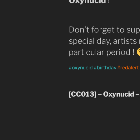
Oxynucid
!
Don’t forget to sup
special day, artists
particular period !
#oxynucid #birthday
#redalert
[CC013] – Oxynucid –