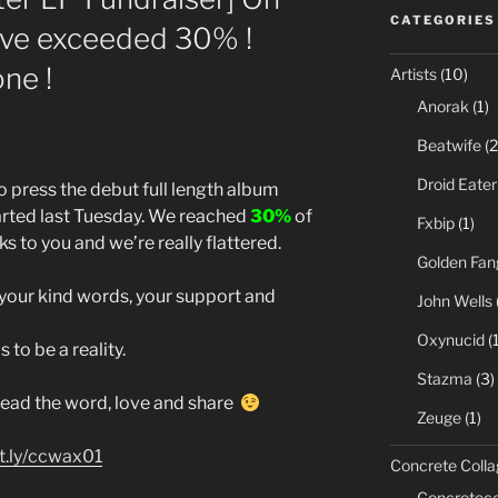
CATEGORIES
ave exceeded 30% !
ne !
Artists
(10)
Anorak
(1)
Beatwife
(2
Droid Eater
press the debut full length album
tarted last Tuesday. We reached
30%
of
Fxbip
(1)
ks to you and we’re really flattered.
Golden Fan
 your kind words, your support and
John Wells
Oxynucid
(1
 to be a reality.
Stazma
(3)
pread the word, love and share
Zeuge
(1)
it.ly/ccwax01
Concrete Colla
Concreteco