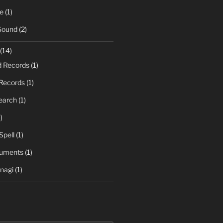
e
(1)
Sound
(2)
(14)
d Records
(1)
Records
(1)
earch
(1)
)
Spell
(1)
ruments
(1)
nagi
(1)