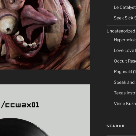
Le Catalyst
Seek Sick 
Uncategorized
Hyperboloi
Love Love 
Occult Res
Rognvald
(1
Speak and 
Texas Inst
Vince Kuza
SEARCH