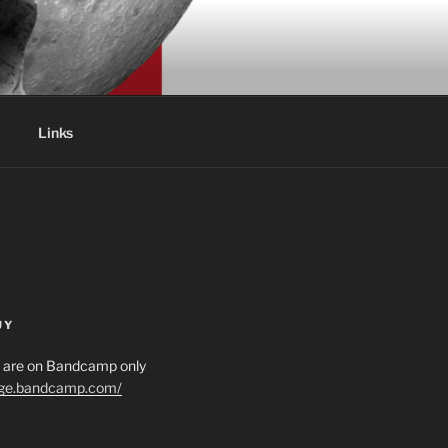
Links
UY
es are on Bandcamp only
age.bandcamp.com/