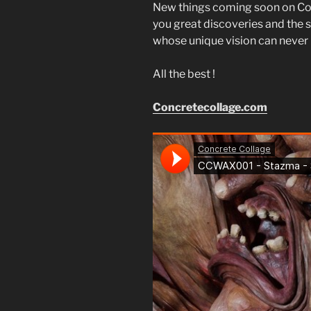
New things coming soon on Co
you great discoveries and the s
whose unique vision can never b
All the best !
Concretecollage.com