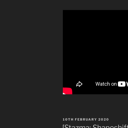
POSTED
10TH FEBRUARY 2020
ON
[Stazma: Shapeshif