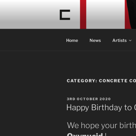
Skip
to
CONCRETE
content
Acid Braindance Music
Home
News
Artists
CATEGORY:
CONCRETE C
POSTED
3RD OCTOBER 2020
ON
Happy Birthday to 
We hope your birth