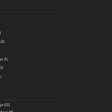
)
(2)
gs
(1)
(1)
)
ge
(11)
llage
(8)