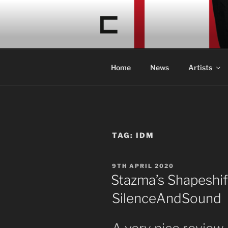
Skip
to
CONCRETE
content
Acid Braindance Music
Home
News
Artists
TAG:
IDM
POSTED
9TH APRIL 2020
ON
Stazma’s Shapeshif
SilenceAndSound