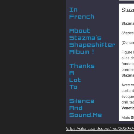
https://silenceandsound.me/2020/0