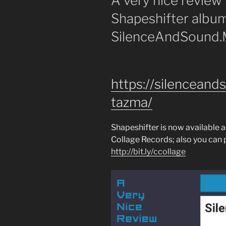
A very nice review
Shapeshifter albu
SilenceAndSound
https://silencean
tazma/
Shapeshifter is now available 
Collage Records; also you can p
http://bit.ly/ccollage