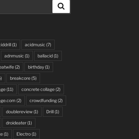
Search
iddrill
(1)
acidmusic
(7)
adnmusic
(1)
ballacid
(1)
eatwife
(2)
birthday
(1)
)
breakcore
(5)
age
(11)
concrete collage
(2)
age.com
(2)
crowdfunding
(2)
doublereview
(1)
Drill
(1)
droideater
(1)
ge
(1)
Electro
(1)