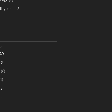
llage.com
(5)
3)
(7)
c
(1)
e
(6)
(1)
(3)
1)