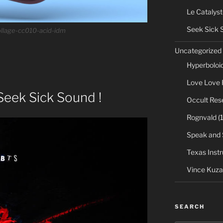
Le Catalyst
Seek Sick 
llage-cc010-acid-idm
Uncategorized
Hyperboloi
Love Love 
Seek Sick Sound !
Occult Res
Rognvald
(1
Speak and 
Texas Inst
Vince Kuza
SEARCH