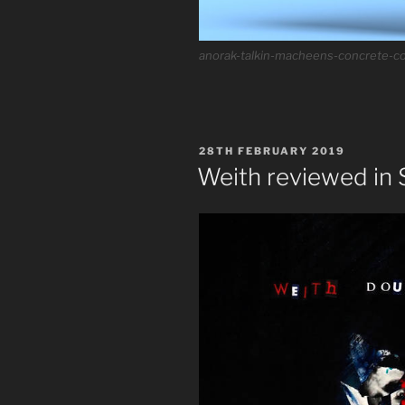
anorak-talkin-macheens-concrete-co
POSTED
28TH FEBRUARY 2019
ON
Weith reviewed in 