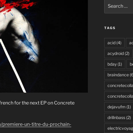
Search
for:
TAGS
acid
(4)
ac
acydroid
(2)
bday
(1)
b
braindance
(6
concretecoll
concretecoll
 french for the next EP on Concrete
dejavufm
(1)
drillnbass
(2)
/premiere-un-titre-du-prochain-
electricvoya