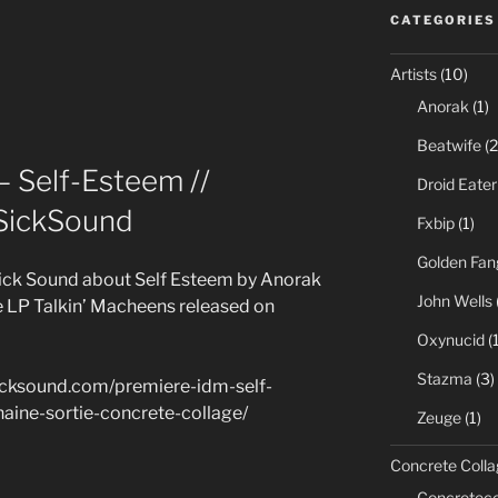
CATEGORIES
Artists
(10)
Anorak
(1)
Beatwife
(2
– Self-Esteem //
Droid Eater
SickSound
Fxbip
(1)
Golden Fan
ick Sound about Self Esteem by Anorak
John Wells
he LP Talkin’ Macheens released on
Oxynucid
(1
Stazma
(3)
sicksound.com/premiere-idm-self-
aine-sortie-concrete-collage/
Zeuge
(1)
Concrete Colla
Concreteco