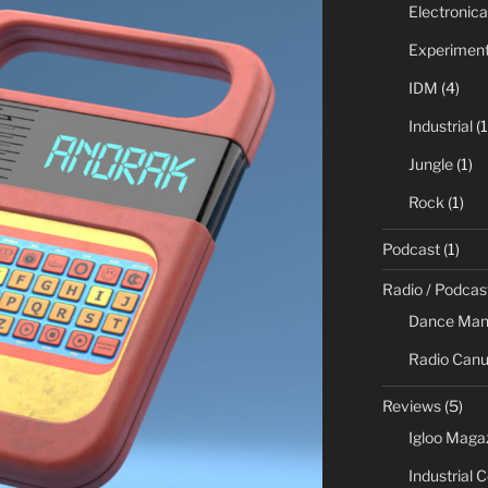
Electronica
Experiment
IDM
(4)
Industrial
(1
Jungle
(1)
Rock
(1)
Podcast
(1)
Radio / Podcas
Dance Man
Radio Canu
Reviews
(5)
Igloo Maga
Industrial