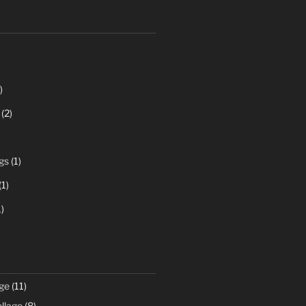
)
(2)
gs
(1)
(1)
)
ge
(11)
llage
(8)