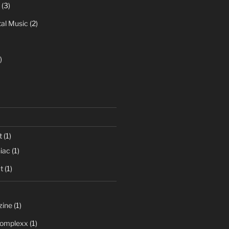
(3)
al Music
(2)
)
t
(1)
iac
(1)
t
(1)
zine
(1)
 Complexx
(1)