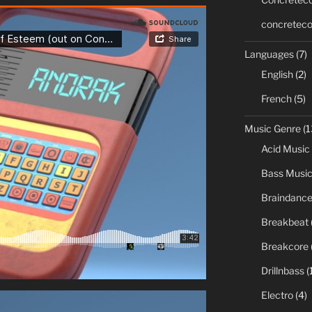
concreteco
Languages
(7)
English
(2)
French
(5)
Music Genre
(1
Acid Music
Bass Musi
Braindanc
Breakbeat
Breakcore
Drillnbass
(
Electro
(4)