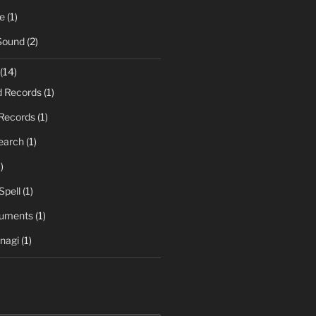
e
(1)
Sound
(2)
(14)
d Records
(1)
Records
(1)
earch
(1)
)
Spell
(1)
ruments
(1)
nagi
(1)