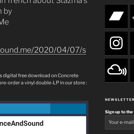
 in french about Stazma’s
m by
.Me
dsound.me/2020/04/07/s
as digital free download on Concrete
re-order a vinyl double-LP in our store :
NEWSLETTE
Sign up to the