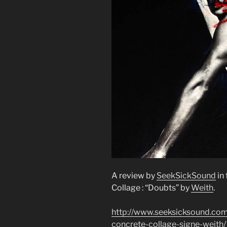
A review by
SeekSickSound
in
Collage : “Doubts” by
Weith
.
http://www.seeksicksound.com
concrete-collage-signe-weith/