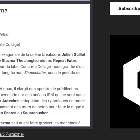
4/07/stazma/