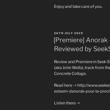
Enjoy and take care of you.
POSTED
26TH JULY 2019
ON
[Premiere] Anorak 
Reviewed by Seek
Review and Premiere in Seek S
(aka John Wells), track from t
Concrete Collage.
Read here -> http://www.seek
esteem-danorak-pour-la-proch
Listen there ->