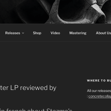
 COLLAGE RECORDS
Releases
Shop
Video
Mastering
About Us
WHERE TO B
ter LP reviewed by
All our releas
:
concretecoll