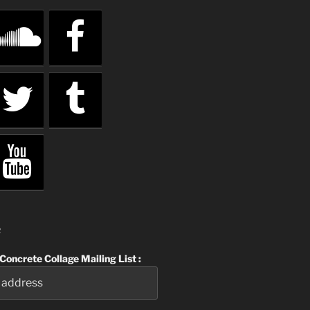
R
 Concrete Collage Mailing List :