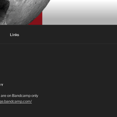
Links
UY
es are on Bandcamp only
age.bandcamp.com/