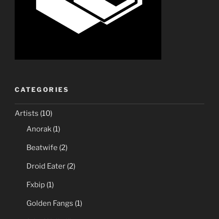
CATEGORIES
Artists
(10)
Anorak
(1)
Beatwife
(2)
Droid Eater
(2)
Fxbip
(1)
Golden Fangs
(1)