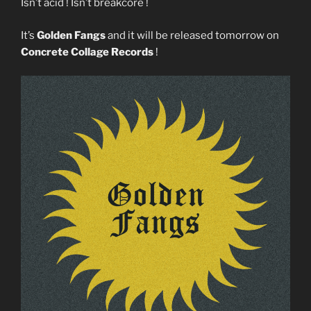
Isn’t acid ! Isn’t breakcore !
It’s
Golden Fangs
and it will be released tomorrow on
Concrete Collage Records
!