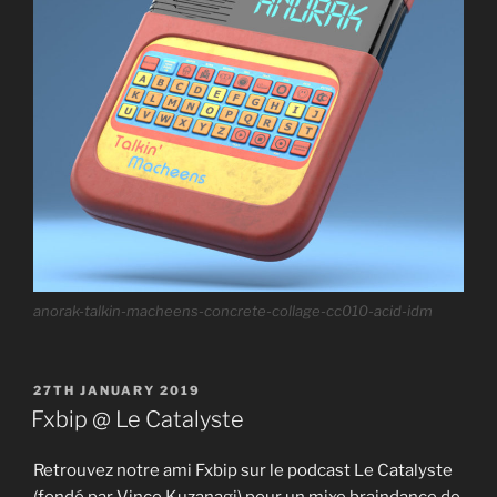
anorak-talkin-macheens-concrete-collage-cc010-acid-idm
POSTED
27TH JANUARY 2019
ON
Fxbip @ Le Catalyste
Retrouvez notre ami Fxbip sur le podcast Le Catalyste
(fondé par Vince Kuzanagi) pour un mixe braindance de