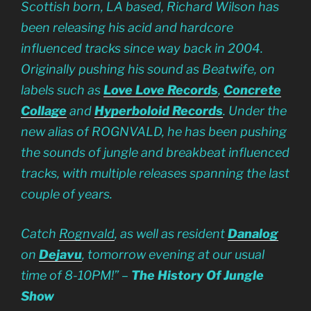
Scottish born, LA based, Richard Wilson has
been releasing his acid and hardcore
influenced tracks since way back in 2004.
Originally pushing his sound as Beatwife, on
labels such as
Love Love Records
,
Concrete
Collage
and
Hyperboloid Records
. Under the
new alias of ROGNVALD, he has been pushing
the sounds of jungle and breakbeat influenced
tracks, with multiple releases spanning the last
couple of years.
Catch
Rognvald
, as well as resident
Danalog
on
Dejavu
, tomorrow evening at our usual
time of 8-10PM!” –
The History Of Jungle
Show