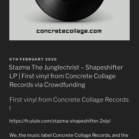
POSTED
6TH FEBRUARY 2020
ON
Stazma The Junglechrist – Shapeshifter
LP | First vinyl from Concrete Collage
Records via Crowdfunding
First vinyl from Concrete Collage Records
!
https://fr.ulule.com/stazma-shapeshifter-2xlp/
We, the music label Concrete Collage Records, and the