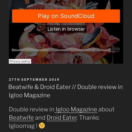
POSTED
27TH SEPTEMBER 2019
ON
Beatwife & Droid Eater // Double review in
Igloo Magazine
Double review in
Igloo
Magazine
about
Beatwife
and
Droid Eater
. Thanks
Igloomag !