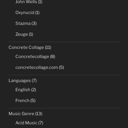
John Wells
(1)
Oxynucid
(1)
Stazma
(3)
Zeuge
(1)
Concrete Collage
(11)
Concretecollage
(8)
concretecollage.com
(5)
Languages
(7)
English
(2)
French
(5)
Music Genre
(13)
Acid Music
(7)