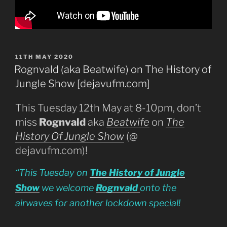
POSTED
11TH MAY 2020
ON
Rognvald (aka Beatwife) on The History of
Jungle Show [dejavufm.com]
This Tuesday 12th May at 8-10pm, don’t
miss
Rognvald
aka
Beatwife
on
The
History Of Jungle Show
(@
dejavufm.com)!
“This Tuesday on
The History of Jungle
Show
we welcome
Rognvald
onto the
airwaves for another lockdown special!