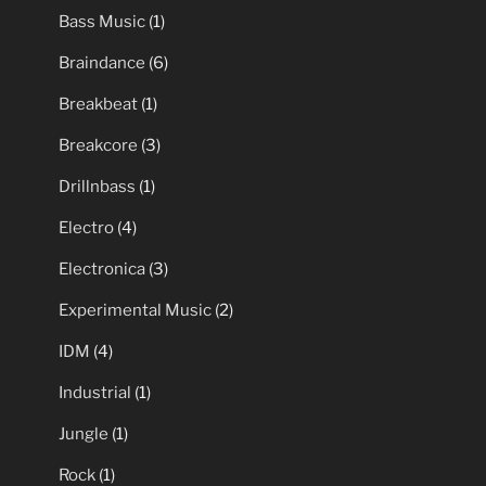
Bass Music
(1)
Braindance
(6)
Breakbeat
(1)
Breakcore
(3)
Drillnbass
(1)
Electro
(4)
Electronica
(3)
Experimental Music
(2)
IDM
(4)
Industrial
(1)
Jungle
(1)
Rock
(1)