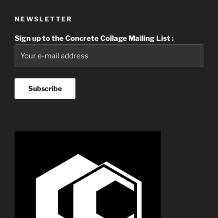
NEWSLETTER
Sign up to the Concrete Collage Mailing List :