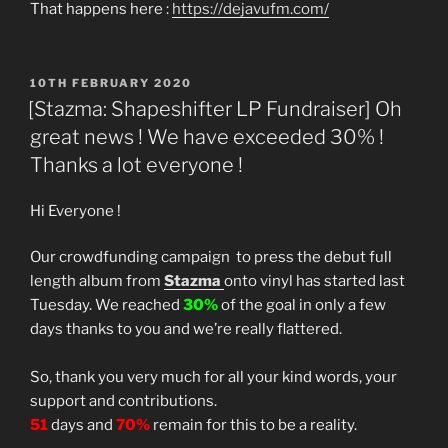
That happens here :
https://dejavufm.com/
POSTED
10TH FEBRUARY 2020
ON
[Stazma: Shapeshifter LP Fundraiser] Oh
great news ! We have exceeded 30% !
Thanks a lot everyone !
Hi Everyone !
Our crowdfunding campaign to press the debut full
length album from
Stazma
onto vinyl has started last
Tuesday. We reached
30%
of the goal in only a few
days thanks to you and we’re really flattered.
So, thank you very much for all your kind words, your
support and contributions.
51
days and
70%
remain for this to be a reality.