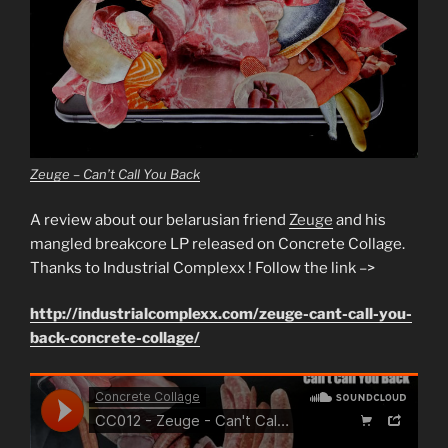
Zeuge – Can’t Call You Back
A review about our belarusian friend
Zeuge
and his
mangled breakcore LP released on Concrete Collage.
Thanks to Industrial Complexx ! Follow the link –>
http://industrialcomplexx.com/zeuge-cant-call-you-
back-concrete-collage/