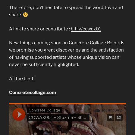
Therefore, don’t hesitate to spread the word, love and
share
A link to share or contribute :
bit.ly/ccwax01
New things coming soon on Concrete Collage Records,
we promise you great discoveries and the satisfaction
of having supported artists whose unique vision can
never be sufficiently highlighted.
All the best !
Concretecollage.com