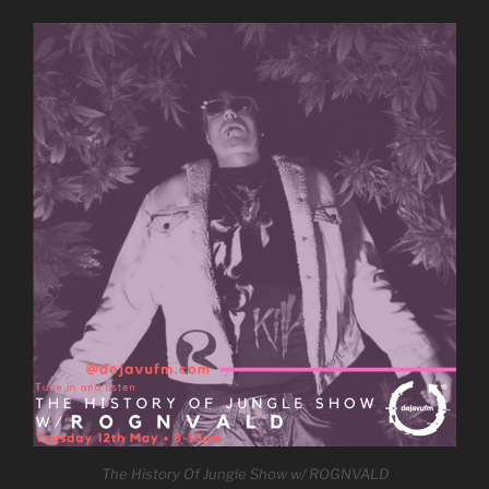
The History Of Jungle Show w/ ROGNVALD