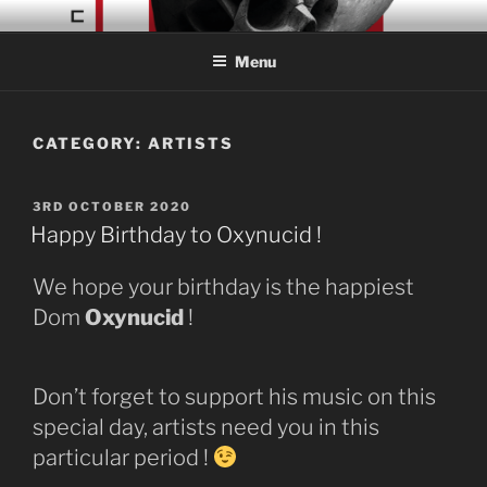
Skip
CONCRETE COLLAGE
Acid Braindance Music
to
RECORDS
Menu
content
CATEGORY:
ARTISTS
POSTED
3RD OCTOBER 2020
ON
Happy Birthday to Oxynucid !
We hope your birthday is the happiest
Dom
Oxynucid
!
Don’t forget to support his music on this
special day, artists need you in this
particular period !