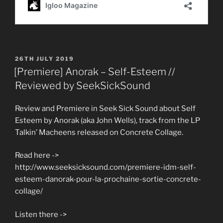
POSTED
26TH JULY 2019
ON
[Premiere] Anorak – Self-Esteem //
Reviewed by SeekSickSound
Review and Premiere in Seek Sick Sound about Self
Esteem by Anorak (aka John Wells), track from the LP
Talkin’ Macheens released on Concrete Collage.
Read here ->
http://www.seeksicksound.com/premiere-idm-self-
esteem-danorak-pour-la-prochaine-sortie-concrete-
collage/
Listen there ->