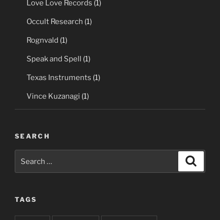
Love Love Records
(1)
Occult Research
(1)
Rognvald
(1)
Speak and Spell
(1)
Texas Instruments
(1)
Vince Kuzanagi
(1)
SEARCH
Search
Search
for:
TAGS