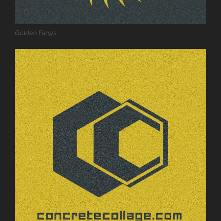
Golden Fangs