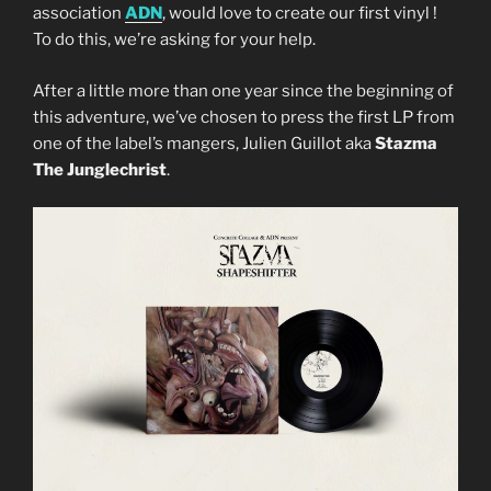
association
ADN
, would love to create our first vinyl !
To do this, we’re asking for your help.
After a little more than one year since the beginning of
this adventure, we’ve chosen to press the first LP from
one of the label’s mangers, Julien Guillot aka
Stazma
The Junglechrist
.