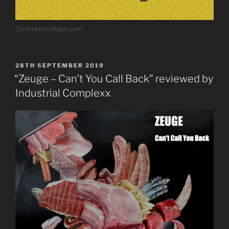
Concretecollage.com
POSTED
28TH SEPTEMBER 2019
ON
“Zeuge – Can’t You Call Back” reviewed by
Industrial Complexx