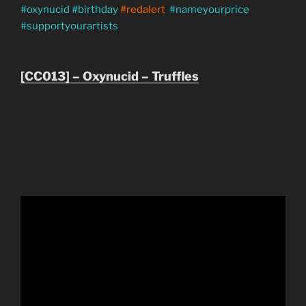
#oxynucid #birthday
#redalert
#nameyourprice
#supportyourartists
[CC013] – Oxynucid – Truffles