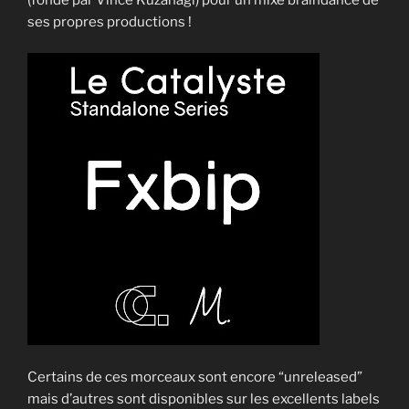
ses propres productions !
Certains de ces morceaux sont encore “unreleased”
mais d’autres sont disponibles sur les excellents labels