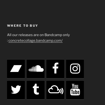
WHERE TO BUY
All our releases are on Bandcamp only
:
concretecollage.bandcamp.com/