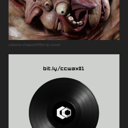
stazma-shapeshifter-lp-cover