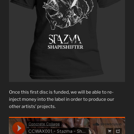
Once this first disc is funded, we will be able to re-
inject money into the label in order to produce our
other artists’ projects.