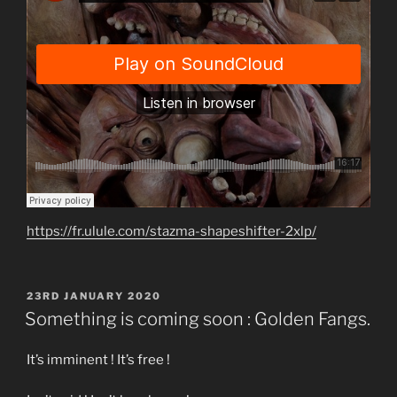
https://fr.ulule.com/stazma-shapeshifter-2xlp/
POSTED
23RD JANUARY 2020
ON
Something is coming soon : Golden Fangs.
It’s imminent ! It’s free !