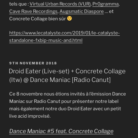
tels que :
Virtual Urban Records (VUR)
,
Pr0gramma
,
Cave Rave Recordings
,
Augsmatic Diaspore
… et
Concrete Collage bien sûr
https://www.lecatalyste.com/2019/01/le-catalyste-
standalone-fxbip-music-and.html
POSTED
9TH NOVEMBER 2018
ON
Droid Eater (Live-set) + Concrete Collage
(Itw) @ Dance Maniac [Radio Canut]
Ce 8 novembre nous étions invités à l’émission Dance
Maniac sur Radio Canut pour présenter notre label
mais également notre duo Droid Eater avec un petit
live acid improvisé.
Dance Maniac #5 feat. Concrete Collage