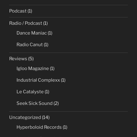
Podcast
(1)
Radio / Podcast
(1)
Dance Maniac
(1)
Radio Canut
(1)
Reviews
(5)
Igloo Magazine
(1)
Industrial Complexx
(1)
Le Catalyste
(1)
Seek Sick Sound
(2)
Uncategorized
(14)
Hyperboloid Records
(1)