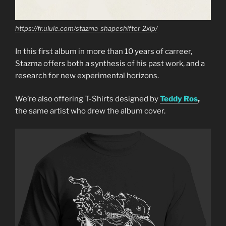
https://fr.ulule.com/stazma-shapeshifter-2xlp/
In this first album in more than 10 years of carreer,
Stazma offers both a synthesis of his past work, and a
research for new experimental horizons.
We’re also offering T-Shirts designed by
Teddy Ros
,
the same artist who drew the album cover.