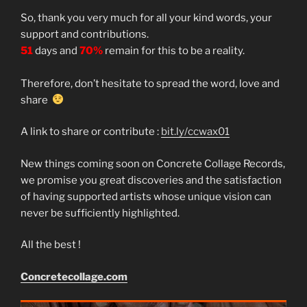
So, thank you very much for all your kind words, your
support and contributions.
51
days and
70%
remain for this to be a reality.
Therefore, don’t hesitate to spread the word, love and
share
A link to share or contribute :
bit.ly/ccwax01
New things coming soon on Concrete Collage Records,
we promise you great discoveries and the satisfaction
of having supported artists whose unique vision can
never be sufficiently highlighted.
All the best !
Concretecollage.com