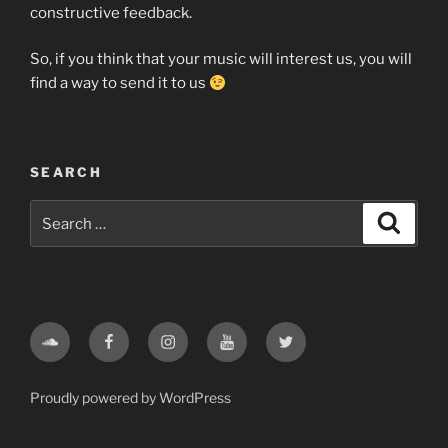
constructive feedback.
So, if you think that your music will interest us, you will
find a way to send it to us
SEARCH
Search
Search
for:
Soundcloud
Facebook
Instagram
Youtube
Twitter
Proudly powered by WordPress