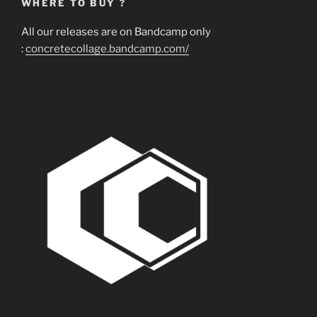
WHERE TO BUY ?
All our releases are on Bandcamp only
:
concretecollage.bandcamp.com/