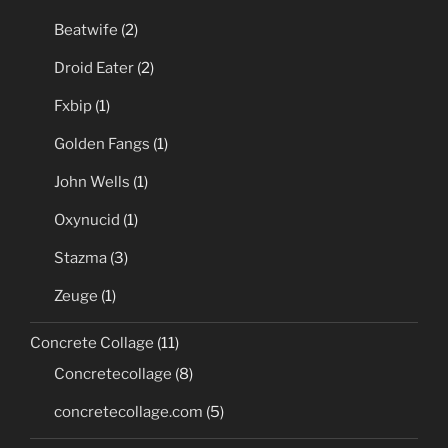
Beatwife
(2)
Droid Eater
(2)
Fxbip
(1)
Golden Fangs
(1)
John Wells
(1)
Oxynucid
(1)
Stazma
(3)
Zeuge
(1)
Concrete Collage
(11)
Concretecollage
(8)
concretecollage.com
(5)