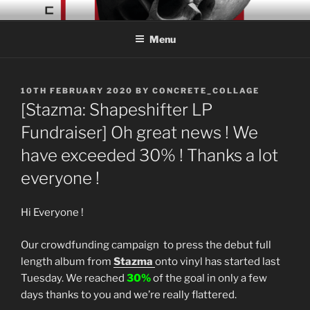
Skip
CONCRETE COLLAGE
Acid Braindance Music
to
RECORDS
Menu
content
POSTED
10TH FEBRUARY 2020
BY
CONCRETE_COLLAGE
ON
[Stazma: Shapeshifter LP
Fundraiser] Oh great news ! We
have exceeded 30% ! Thanks a lot
everyone !
Hi Everyone !
Our crowdfunding campaign to press the debut full
length album from
Stazma
onto vinyl has started last
Tuesday. We reached
30%
of the goal in only a few
days thanks to you and we’re really flattered.