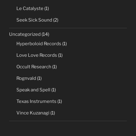
Le Catalyste
(1)
Seek Sick Sound
(2)
Uncategorized
(14)
Hyperboloid Records
(1)
Love Love Records
(1)
Occult Research
(1)
Rognvald
(1)
Speak and Spell
(1)
Texas Instruments
(1)
Vince Kuzanagi
(1)