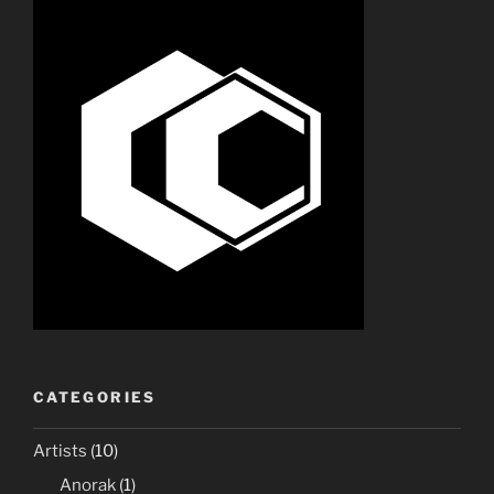
CATEGORIES
Artists
(10)
Anorak
(1)