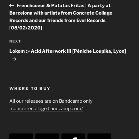
navigation
Post
Frenchcoeur & Patatas Fritas | A party at
Barcelona with artists from Concrete Collage
Records and our friends from Evel Records
[08/02/2020]
Next
NEXT
Post
Lokom @ Acid Afterwork III [Péniche Loupika, Lyon]
WHERE TO BUY
All our releases are on Bandcamp only
:
concretecollage.bandcamp.com/