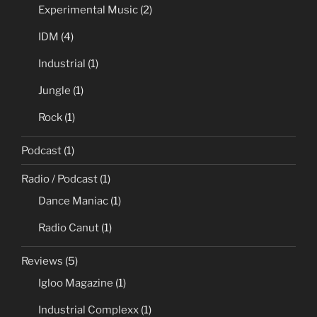
Experimental Music
(2)
IDM
(4)
Industrial
(1)
Jungle
(1)
Rock
(1)
Podcast
(1)
Radio / Podcast
(1)
Dance Maniac
(1)
Radio Canut
(1)
Reviews
(5)
Igloo Magazine
(1)
Industrial Complexx
(1)