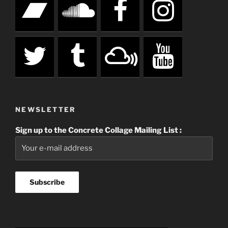
NEWSLETTER
Sign up to the Concrete Collage Mailing List :