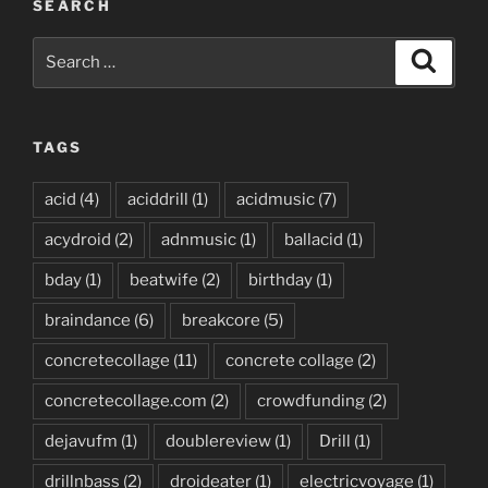
SEARCH
Search
Search
for:
TAGS
acid
(4)
aciddrill
(1)
acidmusic
(7)
acydroid
(2)
adnmusic
(1)
ballacid
(1)
bday
(1)
beatwife
(2)
birthday
(1)
braindance
(6)
breakcore
(5)
concretecollage
(11)
concrete collage
(2)
concretecollage.com
(2)
crowdfunding
(2)
dejavufm
(1)
doublereview
(1)
Drill
(1)
drillnbass
(2)
droideater
(1)
electricvoyage
(1)