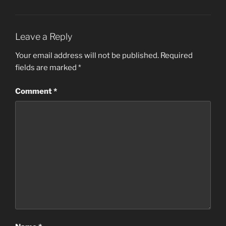
Leave a Reply
Your email address will not be published.
Required
fields are marked
*
Comment
*