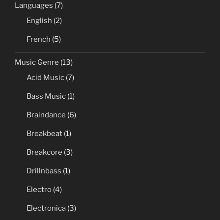
Languages
(7)
English
(2)
French
(5)
Music Genre
(13)
Acid Music
(7)
Bass Music
(1)
Braindance
(6)
Breakbeat
(1)
Breakcore
(3)
Drillnbass
(1)
Electro
(4)
Electronica
(3)