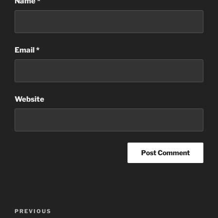
Name
*
Email
*
Website
Post
Previous
PREVIOUS