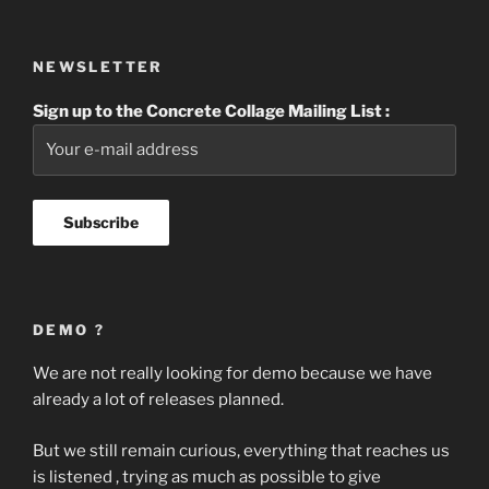
NEWSLETTER
Sign up to the Concrete Collage Mailing List :
DEMO ?
We are not really looking for demo because we have
already a lot of releases planned.
But we still remain curious, everything that reaches us
is listened , trying as much as possible to give