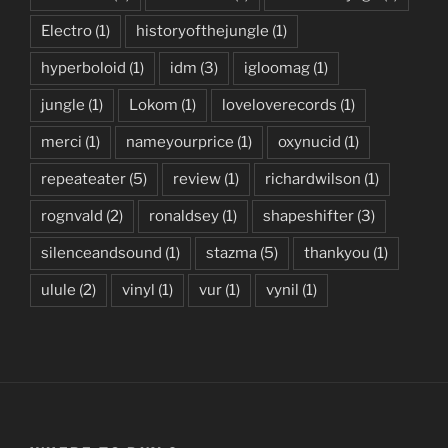
Electro
(1)
historyofthejungle
(1)
hyperboloid
(1)
idm
(3)
igloomag
(1)
jungle
(1)
Lokom
(1)
loveloverecords
(1)
merci
(1)
nameyourprice
(1)
oxynucid
(1)
repeateater
(5)
review
(1)
richardwilson
(1)
rognvald
(2)
ronaldsey
(1)
shapeshifter
(3)
silenceandsound
(1)
stazma
(5)
thankyou
(1)
ulule
(2)
vinyl
(1)
vur
(1)
vynil
(1)