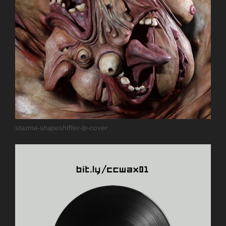
stazma-shapeshifter-lp-cover