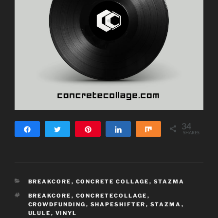
34
Share
Tweet
Pin
Share
Share
SHARES
34
CATEGORIES
BREAKCORE
,
CONCRETE COLLAGE
,
STAZMA
TAGS
BREAKCORE
,
CONCRETECOLLAGE
,
CROWDFUNDING
,
SHAPESHIFTER
,
STAZMA
,
ULULE
,
VINYL