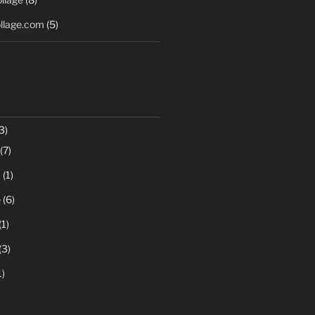
llage.com
(5)
3)
(7)
c
(1)
e
(6)
(1)
(3)
1)