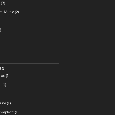
(3)
al Music
(2)
)
t
(1)
iac
(1)
t
(1)
zine
(1)
 Complexx
(1)