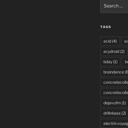
Search
for:
TAGS
acid
(4)
ac
acydroid
(2)
bday
(1)
b
braindance
(6
concretecoll
concretecoll
dejavufm
(1)
drillnbass
(2)
electricvoya