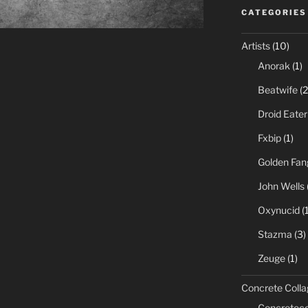
CATEGORIES
Artists
(10)
Anorak
(1)
Beatwife
(2
Droid Eater
Fxbip
(1)
Golden Fan
John Wells
Oxynucid
(1
Stazma
(3)
Zeuge
(1)
Concrete Colla
Concreteco