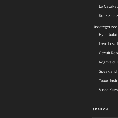
Le Catalyst
Seek Sick 
Uncategorized
Hyperboloi
Love Love 
Occult Res
Rognvald
(1
Speak and 
Texas Inst
Vince Kuza
SEARCH