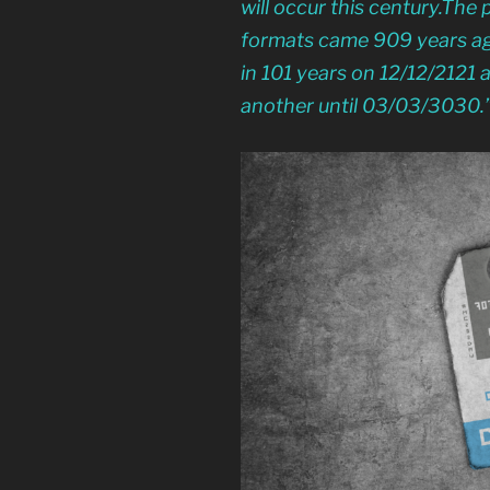
will occur this century.The 
formats came 909 years ago
in 101 years on 12/12/2121 a
another until 03/03/3030.