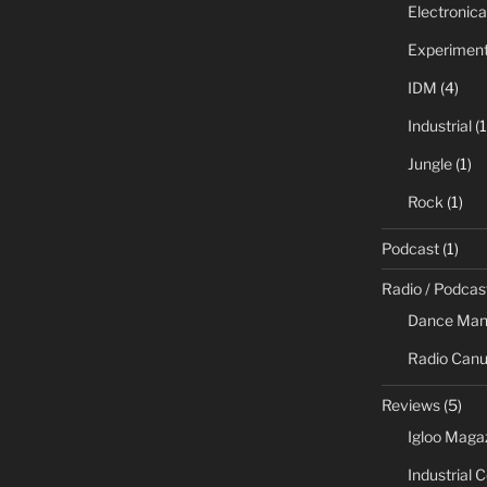
Electronica
Experiment
IDM
(4)
Industrial
(1
Jungle
(1)
Rock
(1)
Podcast
(1)
Radio / Podcas
Dance Man
Radio Canu
Reviews
(5)
Igloo Maga
Industrial