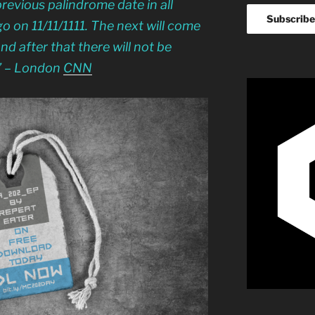
previous palindrome date in all
 on 11/11/1111. The next will come
nd after that there will not be
” – London
CNN