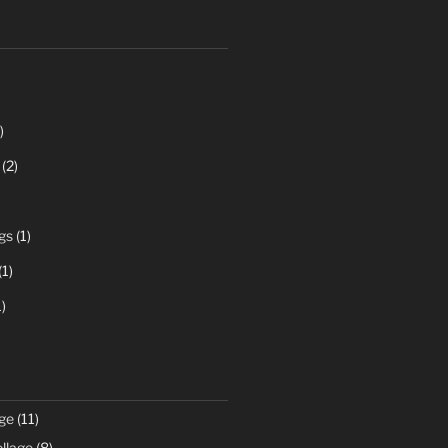
)
(2)
gs
(1)
(1)
)
ge
(11)
llage
(8)