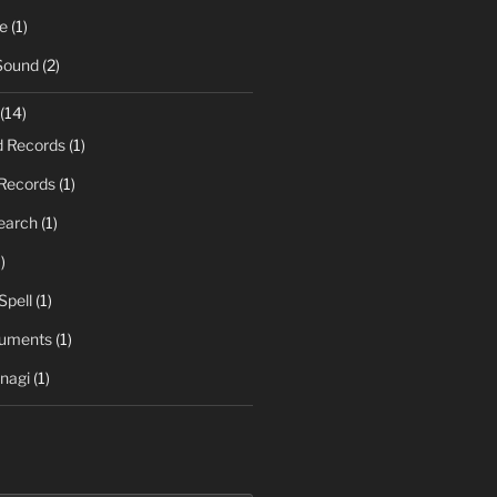
e
(1)
Sound
(2)
(14)
d Records
(1)
Records
(1)
earch
(1)
)
Spell
(1)
ruments
(1)
nagi
(1)