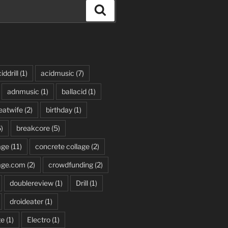
Search
iddrill
(1)
acidmusic
(7)
adnmusic
(1)
ballacid
(1)
eatwife
(2)
birthday
(1)
)
breakcore
(5)
age
(11)
concrete collage
(2)
age.com
(2)
crowdfunding
(2)
doublereview
(1)
Drill
(1)
droideater
(1)
ge
(1)
Electro
(1)