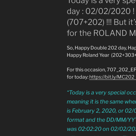
Today is a very spec
day : 02/02/2020 ! 
(707+202) !!! But it
for the ROLAND M
So, Happy Double 202 day, Hap
Happy Roland Year (202+303
For this occasion, 707_202_E
for today:
https://bit.ly/MC20
“Today is a very special oc
meaning it is the same whe
is February 2, 2020, or 0
format and the DD/MM/YYYY f
was 02:02:20 on 02/02/2020