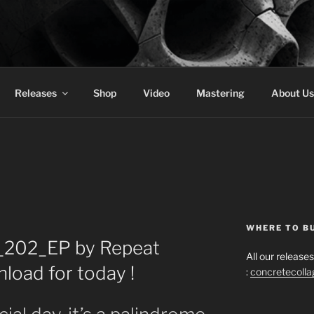
 COLLAGE RECORDS
Releases
Shop
Video
Mastering
About Us
WHERE TO B
_202_EP by Repeat
All our releas
load for today !
:
concretecoll