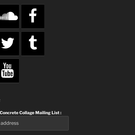
R
 Concrete Collage Mailing List :