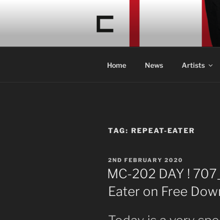
Skip
to
CONCRETE
content
Acid Braindance Music
Home
News
Artists
TAG:
REPEAT-EATER
POSTED
2ND FEBRUARY 2020
ON
MC-202 DAY ! 707
Eater on Free Down