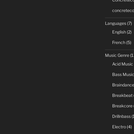
concreteco
Languages
(7)
English
(2)
French
(5)
Music Genre
(1
Acid Music
Bass Musi
Braindanc
Breakbeat
Breakcore
Drillnbass
(
Electro
(4)