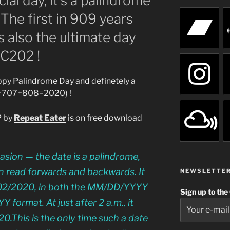
ial day, it’s a palindrome
The first in 909 years
’s also the ultimate day
C202 !
py Palindrome Day and definetely a
+707+808=2020) !
P by
Repeat Eater
is on free download
2
casion — the date is a palindrome,
n read forwards and backwards. It
NEWSLETTE
2/02/2020, in both the MM/DD/YYYY
Sign up to the
ormat. At just after 2 a.m., it
.This is the only time such a date