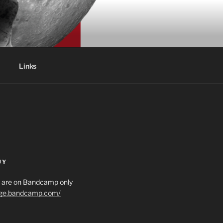
Links
UY
es are on Bandcamp only
age.bandcamp.com/